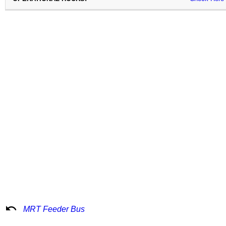
undo
MRT Feeder Bus