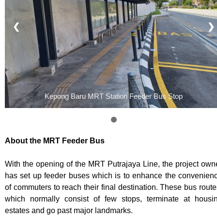
❮
❯
Kepong Baru MRT Station Feeder Bus Stop
About the MRT Feeder Bus
With the opening of the MRT Putrajaya Line, the project own
has set up feeder buses which is to enhance the convenien
of commuters to reach their final destination. These bus route
which normally consist of few stops, terminate at housi
estates and go past major landmarks.