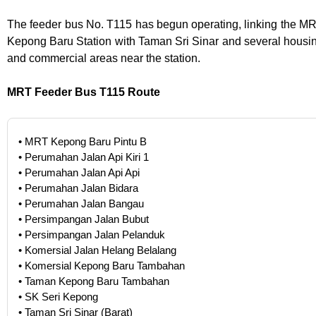
The feeder bus No. T115 has begun operating, linking the M
Kepong Baru Station with Taman Sri Sinar and several housi
and commercial areas near the station.
MRT Feeder Bus T115 Route
• MRT Kepong Baru Pintu B
• Perumahan Jalan Api Kiri 1
• Perumahan Jalan Api Api
• Perumahan Jalan Bidara
• Perumahan Jalan Bangau
• Persimpangan Jalan Bubut
• Persimpangan Jalan Pelanduk
• Komersial Jalan Helang Belalang
• Komersial Kepong Baru Tambahan
• Taman Kepong Baru Tambahan
• SK Seri Kepong
• Taman Sri Sinar (Barat)