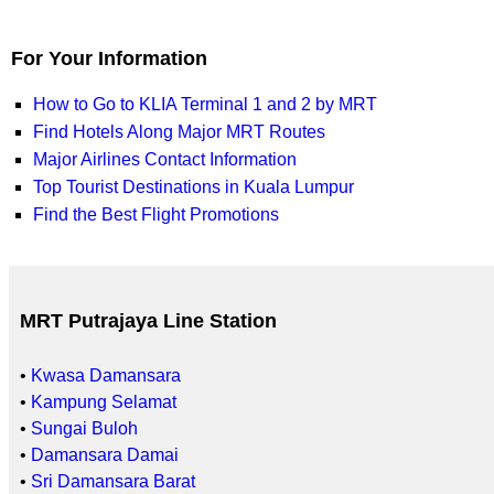
For Your Information
How to Go to KLIA Terminal 1 and 2 by MRT
Find Hotels Along Major MRT Routes
Major Airlines Contact Information
Top Tourist Destinations in Kuala Lumpur
Find the Best Flight Promotions
MRT Putrajaya Line Station
•
Kwasa Damansara
•
Kampung Selamat
•
Sungai Buloh
•
Damansara Damai
•
Sri Damansara Barat