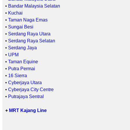
•
Bandar Malaysia Selatan
•
Kuchai
•
Taman Naga Emas
•
Sungai Besi
•
Serdang Raya Utara
•
Serdang Raya Selatan
•
Serdang Jaya
•
UPM
•
Taman Equine
•
Putra Permai
•
16 Sierra
•
Cyberjaya Utara
•
Cyberjaya City Centre
•
Putrajaya Sentral
+
MRT Kajang Line