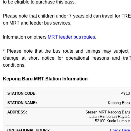
to be eligible to purchase this pass.
Please note that children under 7 years old can travel for FR
on MRT and feeder bus services.
Information on others
MRT feeder bus routes
.
* Please note that the bus route and timings may subject 
change at short notice for operational reasons and traff
conditions.
Kepong Baru MRT Station Information
STATION
STATION
OPERATIONAL
PY10
ADDRESS
CODE
NAME
HOURS
Kepong Baru
Stesen MRT Kepong Baru
Jalan Rimbunan Raya 1
52100 Kuala Lumpur
Check Here