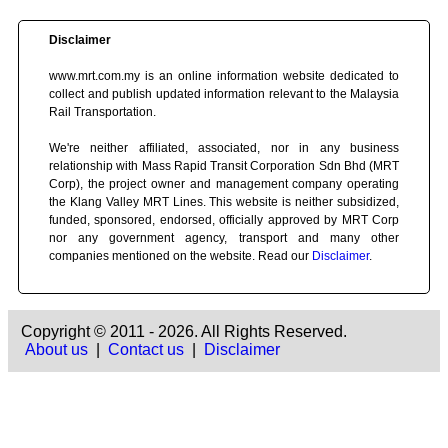
Disclaimer
www.mrt.com.my is an online information website dedicated to
collect and publish updated information relevant to the Malaysia
Rail Transportation.
We're neither affiliated, associated, nor in any business
relationship with Mass Rapid Transit Corporation Sdn Bhd (MRT
Corp), the project owner and management company operating
the Klang Valley MRT Lines. This website is neither subsidized,
funded, sponsored, endorsed, officially approved by MRT Corp
nor any government agency, transport and many other
companies mentioned on the website. Read our
Disclaimer
.
Copyright © 2011 - 2026. All Rights Reserved.
About us
|
Contact us
|
Disclaimer