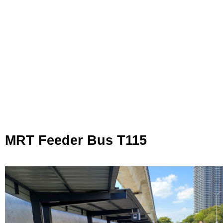
MRT Feeder Bus T115