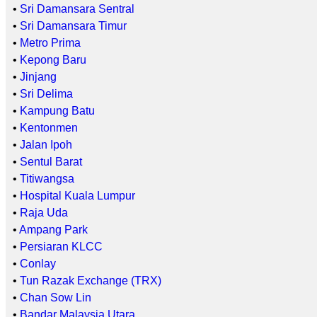
•
Sri Damansara Sentral
•
Sri Damansara Timur
•
Metro Prima
•
Kepong Baru
•
Jinjang
•
Sri Delima
•
Kampung Batu
•
Kentonmen
•
Jalan Ipoh
•
Sentul Barat
•
Titiwangsa
•
Hospital Kuala Lumpur
•
Raja Uda
•
Ampang Park
•
Persiaran KLCC
•
Conlay
•
Tun Razak Exchange (TRX)
•
Chan Sow Lin
•
Bandar Malaysia Utara