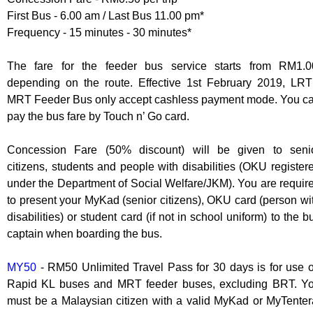
First Bus - 6.00 am / Last Bus 11.00 pm*
Frequency - 15 minutes - 30 minutes*
The fare for the feeder bus service starts from RM1.0
depending on the route. Effective 1st February 2019, LRT
MRT Feeder Bus only accept cashless payment mode. You c
pay the bus fare by Touch n’ Go card.
Concession Fare (50% discount) will be given to seni
citizens, students and people with disabilities (OKU register
under the Department of Social Welfare/JKM). You are requir
to present your MyKad (senior citizens), OKU card (person wi
disabilities) or student card (if not in school uniform) to the b
captain when boarding the bus.
MY50
- RM50 Unlimited Travel Pass for 30 days is for use 
Rapid KL buses and MRT feeder buses, excluding BRT. Y
must be a Malaysian citizen with a valid MyKad or MyTenter