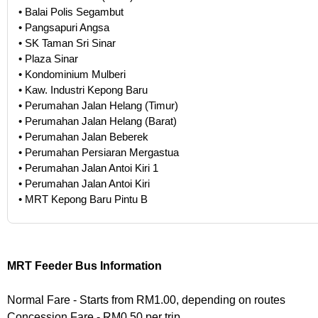
• Balai Polis Segambut
• Pangsapuri Angsa
• SK Taman Sri Sinar
• Plaza Sinar
• Kondominium Mulberi
• Kaw. Industri Kepong Baru
• Perumahan Jalan Helang (Timur)
• Perumahan Jalan Helang (Barat)
• Perumahan Jalan Beberek
• Perumahan Persiaran Mergastua
• Perumahan Jalan Antoi Kiri 1
• Perumahan Jalan Antoi Kiri
• MRT Kepong Baru Pintu B
MRT Feeder Bus Information
Normal Fare - Starts from RM1.00, depending on routes
Concession Fare - RM0.50 per trip