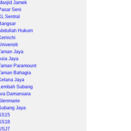
Masjid Jamek
Pasar Seni
KL Sentral
Bangsar
Abdullah Hukum
Kerinchi
Universiti
Taman Jaya
Asia Jaya
Taman Paramount
Taman Bahagia
Kelana Jaya
Lembah Subang
Ara Damansara
Glenmarie
Subang Jaya
SS15
SS18
USJ7