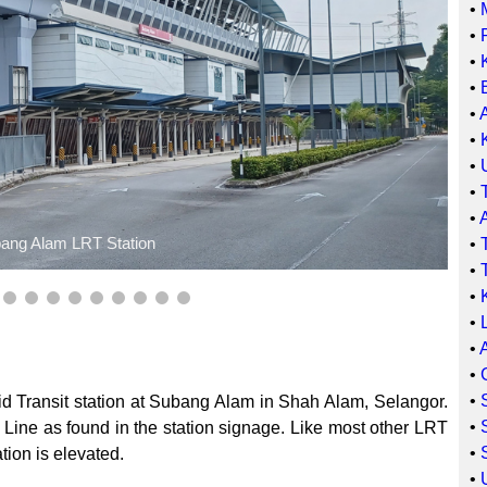
•
•
•
•
•
•
•
•
•
ang Alam LRT Station
•
•
•
•
•
•
•
d Transit station at Subang Alam in Shah Alam, Selangor.
•
 Line as found in the station signage. Like most other LRT
•
ation is elevated.
•