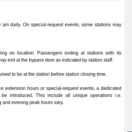
00 am daily. On special-request events, some stations may
ing on location. Passengers exiting at stations with its
ay exit at the bypass door as indicated by station staff.
sed to be at the station before station closing time.
ce extension hours or special-request events, a dedicated
 be introduced. This include all unique operations i.e.
 and evening peak hours vary.