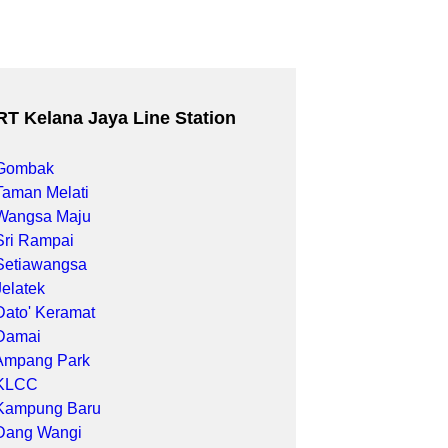
RT Kelana Jaya Line Station
Gombak
Taman Melati
Wangsa Maju
Sri Rampai
Setiawangsa
Jelatek
Dato' Keramat
Damai
Ampang Park
KLCC
Kampung Baru
Dang Wangi