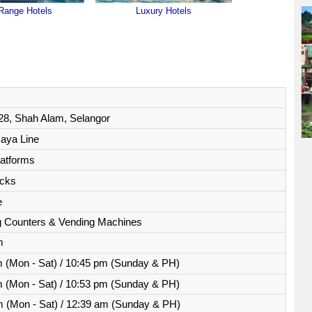
Range Hotels
Luxury Hotels
28, Shah Alam, Selangor
aya Line
latforms
acks
e
ng Counters & Vending Machines
m
 (Mon - Sat) / 10:45 pm (Sunday & PH)
 (Mon - Sat) / 10:53 pm (Sunday & PH)
 (Mon - Sat) / 12:39 am (Sunday & PH)