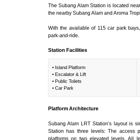
The Subang Alam Station is located ne
the nearby Subang Alam and Aroma Tropi
With the available of 115 car park bays
park-and-ride.
Station Facilities
• Island Platform
• Escalator & Lift
• Public Toilets
• Car Park
Platform Architecture
Subang Alam LRT Station's layout is sim
Station has three levels: The access po
platforms on two elevated levels. All l