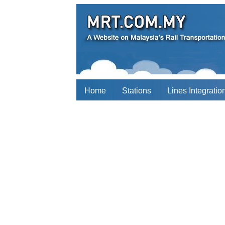
Home
Stations
Lines Integratio