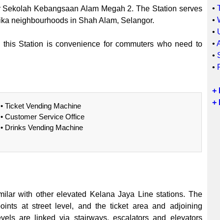
•
ar Sekolah Kebangsaan Alam Megah 2. The Station serves
•
ka neighbourhoods in Shah Alam, Selangor.
•
•
, this Station is convenience for commuters who need to
•
•
+
+ 
• Ticket Vending Machine
• Customer Service Office
• Drinks Vending Machine
ilar with other elevated Kelana Jaya Line stations. The
ints at street level, and the ticket area and adjoining
evels are linked via stairways, escalators and elevators