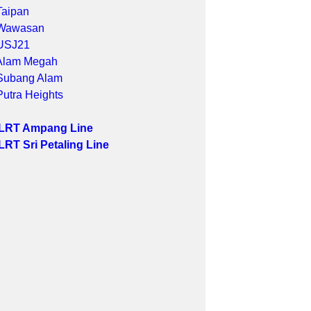
Taipan
Wawasan
USJ21
Alam Megah
Subang Alam
Putra Heights
 LRT Ampang Line
LRT Sri Petaling Line