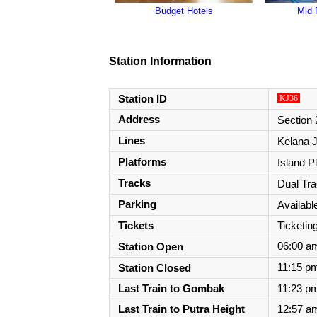
Budget Hotels
Mid 
Station Information
Station ID
KJ36
Address
Section 
Lines
Kelana J
Platforms
Island P
Tracks
Dual Tr
Parking
Availabl
Tickets
Ticketi
Station Open
06:00 a
Station Closed
11:15 pm
Last Train to Gombak
11:23 pm
Last Train to
Putra Height
12:57 am