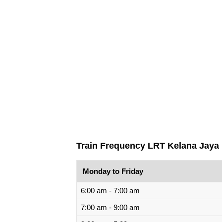
Train Frequency LRT Kelana Jaya 
Monday to Friday
6:00 am - 7:00 am
7:00 am - 9:00 am