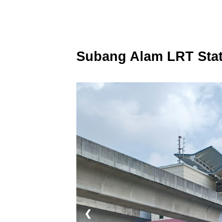
Subang Alam LRT Stat
❮