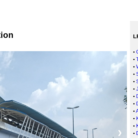
ion
L
•
•
•
•
•
•
•
•
•
•
•
❯
•