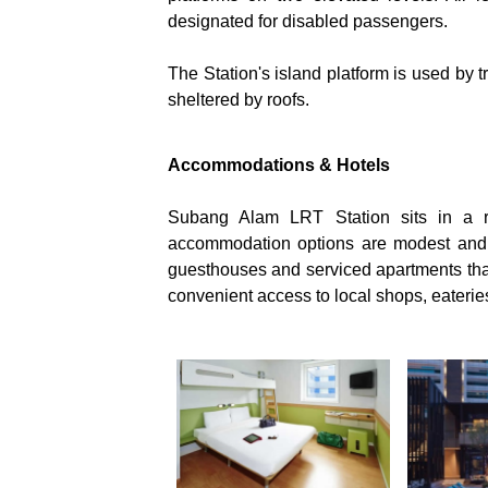
designated for disabled passengers.
The Station's island platform is used by tra
sheltered by roofs.
Accommodations & Hotels
Subang Alam LRT Station sits in a re
accommodation options are modest and 
guesthouses and serviced apartments that 
convenient access to local shops, eaterie