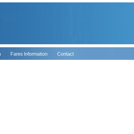
n
Fares Information
Contact