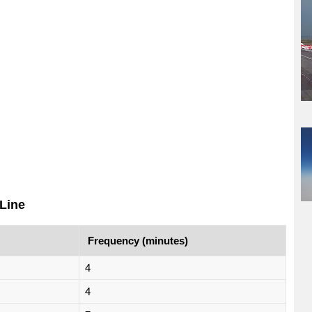
Line
Frequency (minutes)
4
4