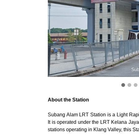
Sub
About the Station
Subang Alam LRT Station is a Light Rapi
It is operated under the LRT Kelana Jaya
stations operating in Klang Valley, this St