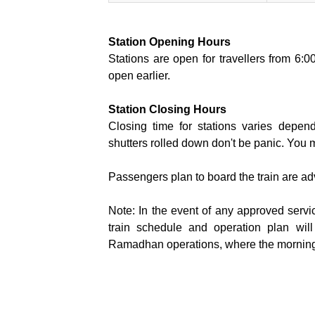
Station Opening Hours
Stations are open for travellers from 6:
open earlier.
Station Closing Hours
Closing time for stations varies depend
shutters rolled down don't be panic. You m
Passengers plan to board the train are advi
Note: In the event of any approved servi
train schedule and operation plan will
Ramadhan operations, where the morning