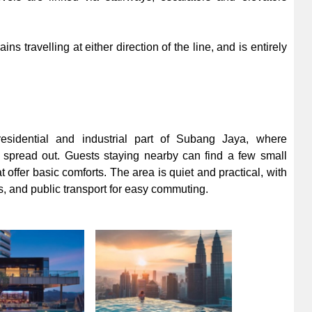
ins travelling at either direction of the line, and is entirely
sidential and industrial part of Subang Jaya, where
spread out. Guests staying nearby can find a few small
offer basic comforts. The area is quiet and practical, with
s, and public transport for easy commuting.