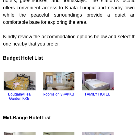
hotels, guesthouses, and homestays. The station’s locati
offers convenient access to Kuala Lumpur and nearby town
while the peaceful surroundings provide a quiet a
comfortable base for exploring the area.
Kindly review the accommodation options below and select t
one nearby that you prefer.
Budget Hotel List
FAMILY HOTEL
Bougainvillea
Rooms only @KKB
Garden KKB
Mid-Range Hotel List