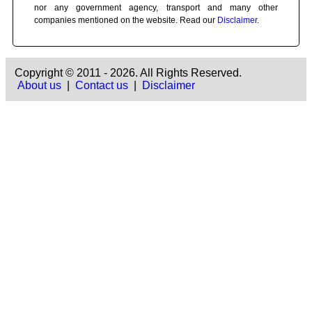
nor any government agency, transport and many other
companies mentioned on the website. Read our
Disclaimer
.
Copyright © 2011 - 2026. All Rights Reserved.
About us
|
Contact us
|
Disclaimer