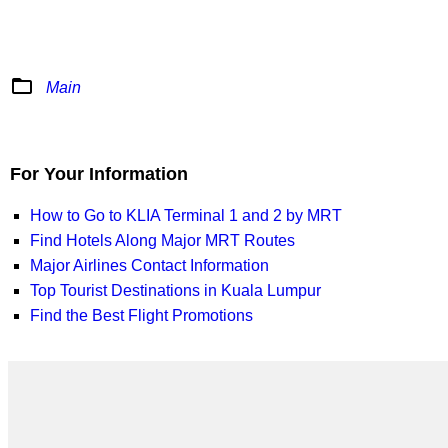
folder_open
Main
For Your Information
How to Go to KLIA Terminal 1 and 2 by MRT
Find Hotels Along Major MRT Routes
Major Airlines Contact Information
Top Tourist Destinations in Kuala Lumpur
Find the Best Flight Promotions