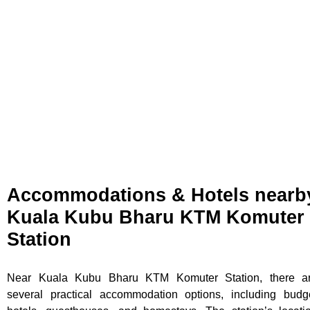
Accommodations & Hotels nearb
Kuala Kubu Bharu KTM Komuter
Station
Near Kuala Kubu Bharu KTM Komuter Station, there a
several practical accommodation options, including budg