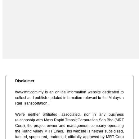
Disclaimer
www.mrt.com.my is an online information website dedicated to
collect and publish updated information relevant to the Malaysia
Rail Transportation.
We're neither affiliated, associated, nor in any business
relationship with Mass Rapid Transit Corporation Sdn Bhd (MRT
Corp), the project owner and management company operating
the Klang Valley MRT Lines. This website is neither subsidized,
funded, sponsored, endorsed, officially approved by MRT Corp