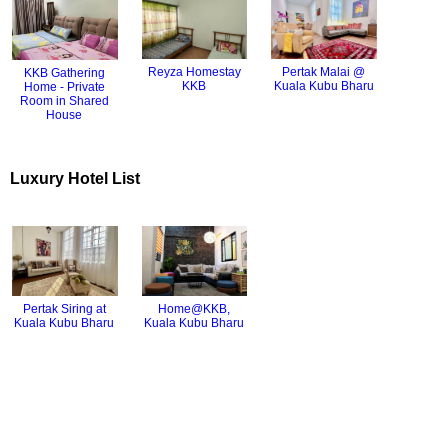
Pertak Malai @
Reyza Homestay
KKB Gathering
Kuala Kubu Bharu
KKB
Home - Private
Room in Shared
House
Luxury Hotel List
Pertak Siring at
Home@KKB,
Kuala Kubu Bharu
Kuala Kubu Bharu