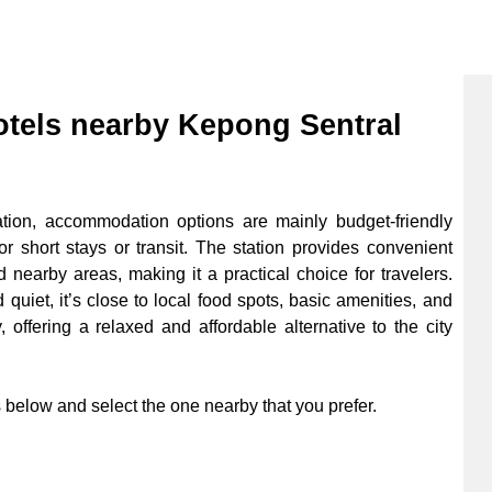
els nearby Kepong Sentral
on, accommodation options are mainly budget-friendly
r short stays or transit. The station provides convenient
 nearby areas, making it a practical choice for travelers.
quiet, it’s close to local food spots, basic amenities, and
 offering a relaxed and affordable alternative to the city
below and select the one nearby that you prefer.