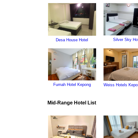
Silver Sky Ho
Desa House Hotel
Fumah Hotel Kepong
Weiss Hotels Kepo
Mid-Range Hotel List