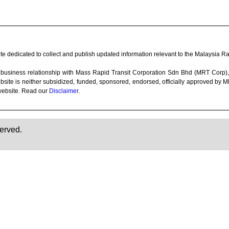
e dedicated to collect and publish updated information relevant to the Malaysia Rai
 any business relationship with Mass Rapid Transit Corporation Sdn Bhd (MRT Co
bsite is neither subsidized, funded, sponsored, endorsed, officially approved by
website. Read our
Disclaimer
.
erved.