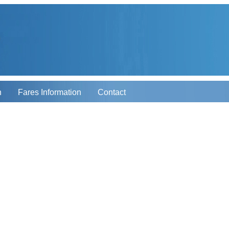
n
Fares Information
Contact