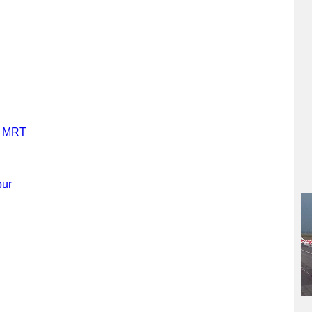
y MRT
pur