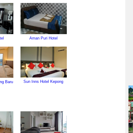
tel
Aman Puri Hotel
Sun Inns Hotel Kepong
ng Baru