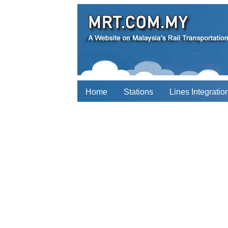
Home
Stations
Lines Integratio