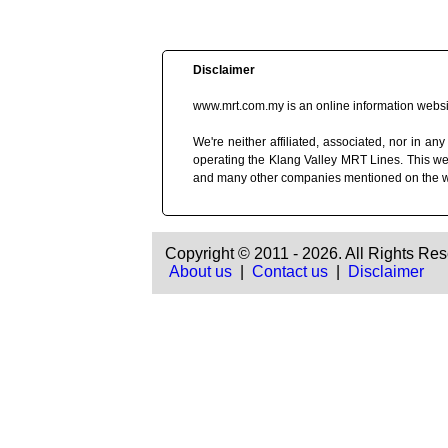
Disclaimer
www.mrt.com.my is an online information websit
We're neither affiliated, associated, nor in
operating the Klang Valley MRT Lines. This we
and many other companies mentioned on the 
Copyright © 2011 - 2026. All Rights Res
About us
|
Contact us
|
Disclaimer