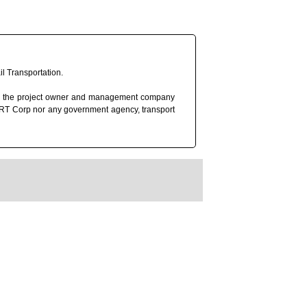
l Transportation.
rp), the project owner and management company
 MRT Corp nor any government agency, transport