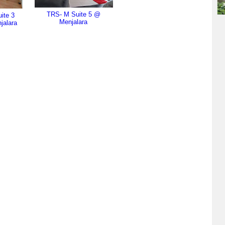
TRS- M Suite 5 @
ite 3
Menjalara
jalara