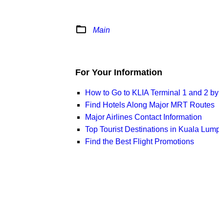
folder_open
Main
For Your Information
How to Go to KLIA Terminal 1 and 2 b
Find Hotels Along Major MRT Routes
Major Airlines Contact Information
Top Tourist Destinations in Kuala Lum
Find the Best Flight Promotions