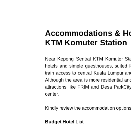
Accommodations & Hot
KTM Komuter Station
Near Kepong Sentral KTM Komuter Stati
hotels and simple guesthouses, suited fo
train access to central Kuala Lumpur and
Although the area is more residential and 
attractions like FRIM and Desa ParkCity,
center.
Kindly review the accommodation options 
Budget Hotel List