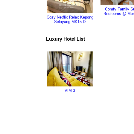
Comfy Family Su
Bedrooms @ Men
Cozy Netflix Relax Kepong
Selayang MK15 D
Luxury Hotel List
VIM 3