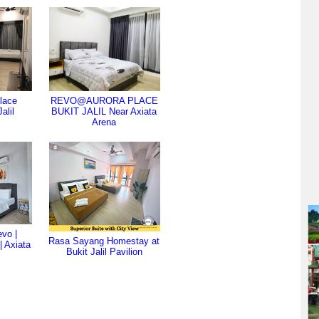
lace
REVO@AURORA PLACE
alil
BUKIT JALIL Near Axiata
Arena
vo |
Rasa Sayang Homestay at
 | Axiata
Bukit Jalil Pavilion