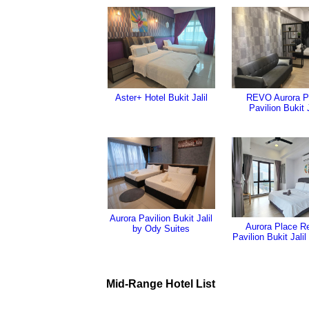
Aster+ Hotel Bukit Jalil
REVO Aurora P
Pavilion Bukit J
Aurora Pavilion Bukit Jalil
Aurora Place Re
by Ody Suites
Pavilion Bukit Jalil
Mid-Range Hotel List