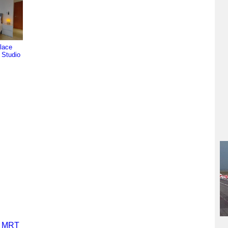
lace
l Studio
y MRT