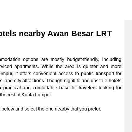
tels nearby Awan Besar LRT
dation options are mostly budget-friendly, including
erviced apartments. While the area is quieter and more
mpur, it offers convenient access to public transport for
s, and city attractions. Though nightlife and upscale hotels
practical and comfortable base for travelers looking for
 the rest of Kuala Lumpur.
below and select the one nearby that you prefer.