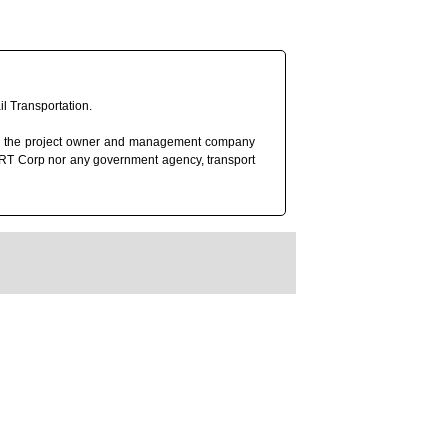
l Transportation.
rp), the project owner and management company
 MRT Corp nor any government agency, transport