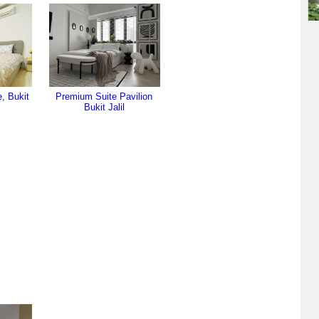
, Bukit
Premium Suite Pavilion
Bukit Jalil