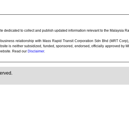
e dedicated to collect and publish updated information relevant to the Malaysia Rai
 any business relationship with Mass Rapid Transit Corporation Sdn Bhd (MRT Co
bsite is neither subsidized, funded, sponsored, endorsed, officially approved by
website. Read our
Disclaimer
.
erved.