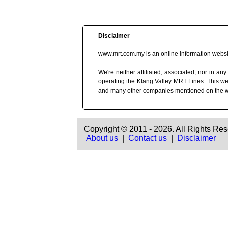
Disclaimer
www.mrt.com.my is an online information websit
We're neither affiliated, associated, nor in
operating the Klang Valley MRT Lines. This we
and many other companies mentioned on the 
Copyright © 2011 - 2026. All Rights Res
About us
|
Contact us
|
Disclaimer