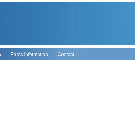
n
Fares Information
Contact