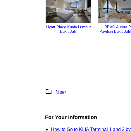
REVO Aurora P
Hyatt Place Kuala Lumpur
Pavilion Bukit Jali
Bukit Jalil
folder_open
Main
For Your Information
How to Go to KLIA Terminal 1 and 2 b