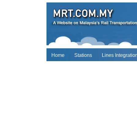
Home
Stations
Lines Integratio