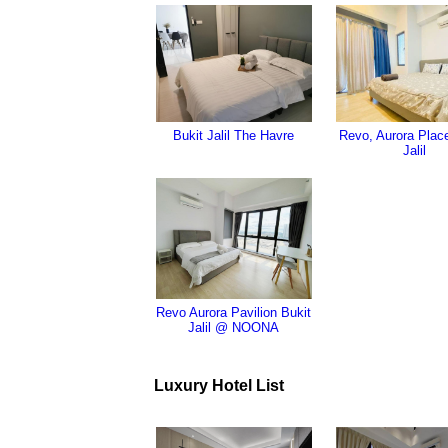
Bukit Jalil The Havre
Revo, Aurora Place
Jalil
Revo Aurora Pavilion Bukit
Jalil @ NOONA
Luxury Hotel List