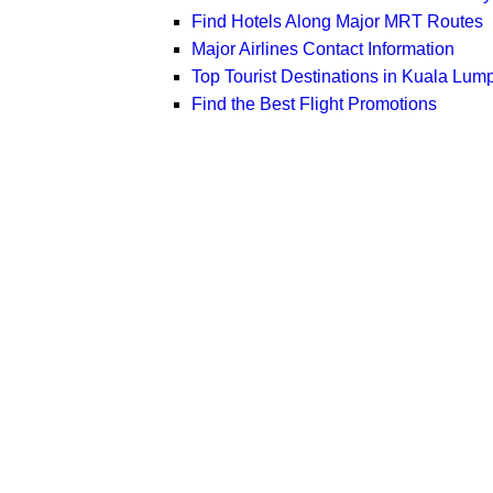
Find Hotels Along Major MRT Routes
Major Airlines Contact Information
Top Tourist Destinations in Kuala Lum
Find the Best Flight Promotions