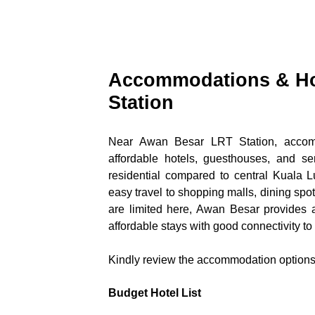
Accommodations & Ho
Station
Near Awan Besar LRT Station, accommo
affordable hotels, guesthouses, and s
residential compared to central Kuala Lu
easy travel to shopping malls, dining spot
are limited here, Awan Besar provides a 
affordable stays with good connectivity to
Kindly review the accommodation options 
Budget Hotel List